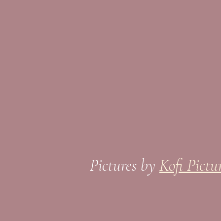
Pictures by
Kofi Pictu