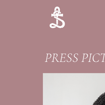
PRESS PIC