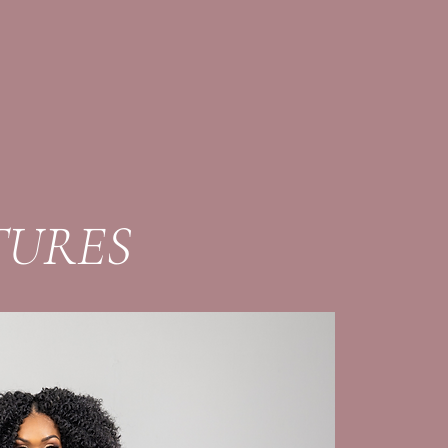
TURES