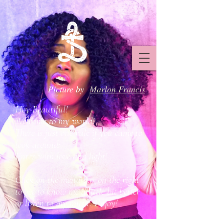
Picture by
Marlon Francis
Hey Beautiful!
Welcome to my world!
There is just one rule if you came to
look around:
Enter with love and light!
Click on the menu bar on the right
to get to know me a little bit better
or listen to my music. Enjoy!