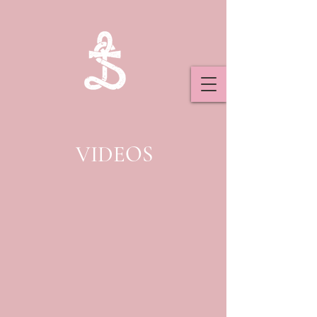
VIDEOS