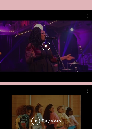
Play Video